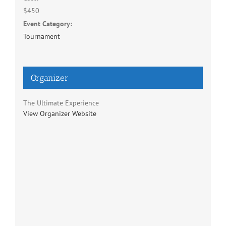
$450
Event Category:
Tournament
Organizer
The Ultimate Experience
View Organizer Website