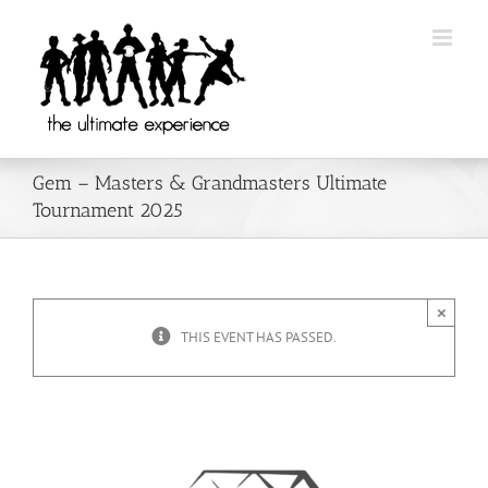
Skip
to
content
Gem – Masters & Grandmasters Ultimate
Tournament 2025
×
THIS EVENT HAS PASSED.