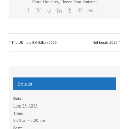
Share This Story, Choose Your Platform!
Facebook
X
Reddit
LinkedIn
Tumblr
Pinterest
Vk
Email
The Ultimate Exhibition 2025
Not-ionals 2025
Details
Date:
June 28, 2025
Time:
8:00 am - 5:00 pm
Cost: