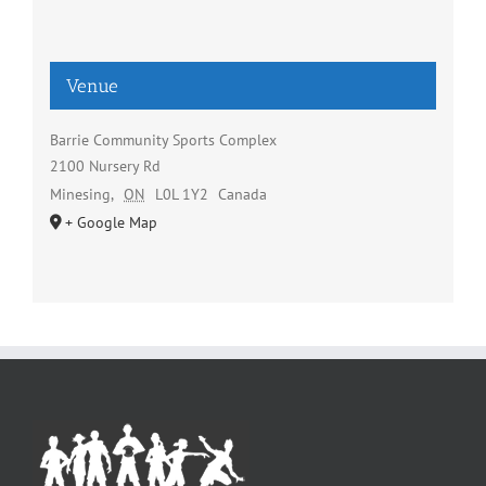
Venue
Barrie Community Sports Complex
2100 Nursery Rd
Minesing
,
ON
L0L 1Y2
Canada
+ Google Map