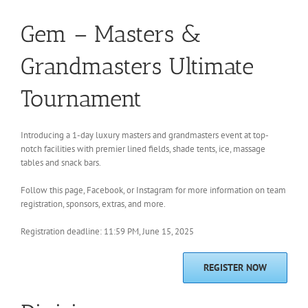
Gem – Masters &
Grandmasters Ultimate
Tournament
Introducing a 1-day luxury masters and grandmasters event at top-
notch facilities with premier lined fields, shade tents, ice, massage
tables and snack bars.
Follow this page, Facebook, or Instagram for more information on team
registration, sponsors, extras, and more.
Registration deadline: 11:59 PM, June 15, 2025
REGISTER NOW