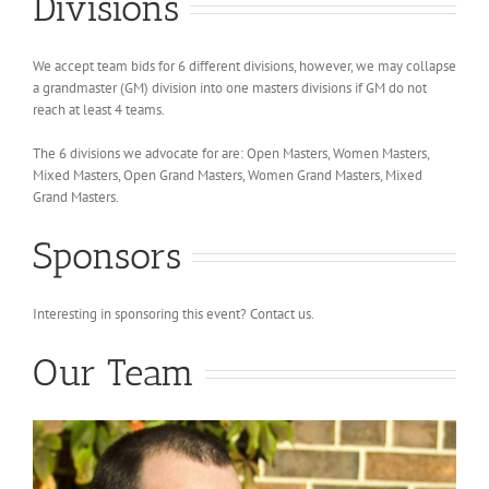
Divisions
We accept team bids for 6 different divisions, however, we may collapse
a grandmaster (GM) division into one masters divisions if GM do not
reach at least 4 teams.
The 6 divisions we advocate for are: Open Masters, Women Masters,
Mixed Masters, Open Grand Masters, Women Grand Masters, Mixed
Grand Masters.
Sponsors
Interesting in sponsoring this event? Contact us.
Our Team