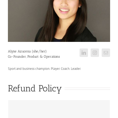
Alyne Azucena (she/her)
Co-Founder, Product & Operations
Sport and business champion. Player. Coach. Leader.
Refund Policy
...so, our refund policy is quite lenient!