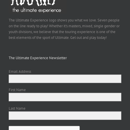
The Ultimate Experience logo shows you what we love. Seven people
on the line ready to play! Whether it's masters, mixed, single gender or
youth divisions, we believe that the touring experience is one of the
best elements of the sport of Ultimate. Get out and play today!
The Ultimate Experience Newsletter
Email Address
First Name
Last Name