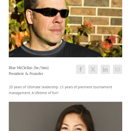
Blue McClellan (he/him)
President & Founder
20 years of Ultimate leadership. 15 years of premiere tournament
management. A lifetime of fun!