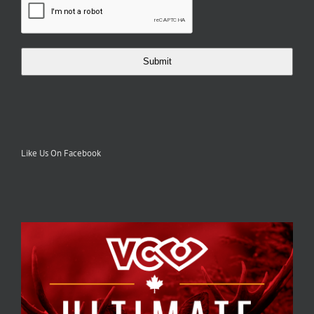
Submit
Like Us On Facebook