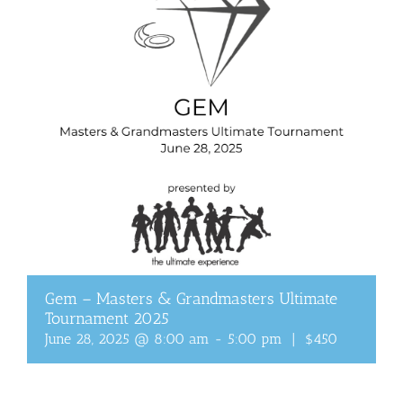
Gem – Masters & Grandmasters Ultimate
Tournament 2025
June 28, 2025 @ 8:00 am
-
5:00 pm
|
$450